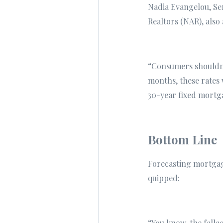
Nadia Evangelou, Sen
Realtors (NAR), also 
“Consumers shouldn't
months, these rates w
30-year fixed mortg
Bottom Line
Forecasting mortgage
quipped:
“You know, the fallac