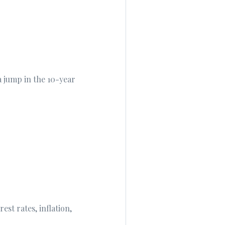
 jump in the 10-year
st rates, inflation,