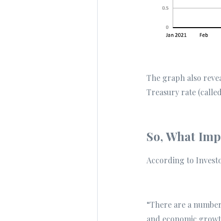
The graph also reve
Treasury rate (called
So, What Impa
According to Invest
“There are a number 
and economic growt