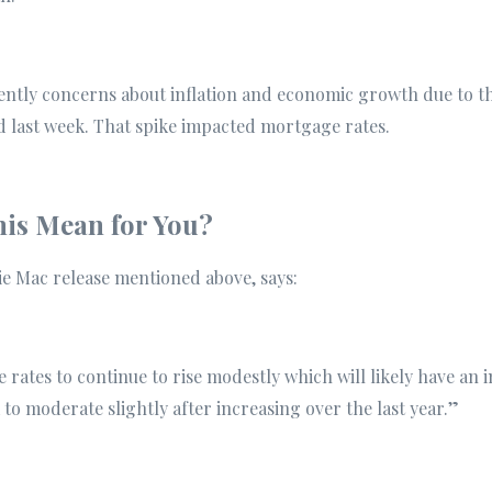
rently concerns about inflation and economic growth due to t
d last week. That spike impacted mortgage rates.
is Mean for You?
ie Mac release mentioned above, says:
rates to continue to rise modestly which will likely have an
 to moderate slightly after increasing over the last year.”