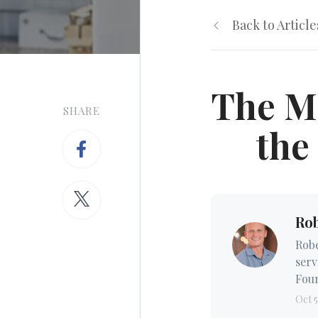
Back to Article
The M
SHARE
the
Ro
Robe
serv
Foun
Oct 5