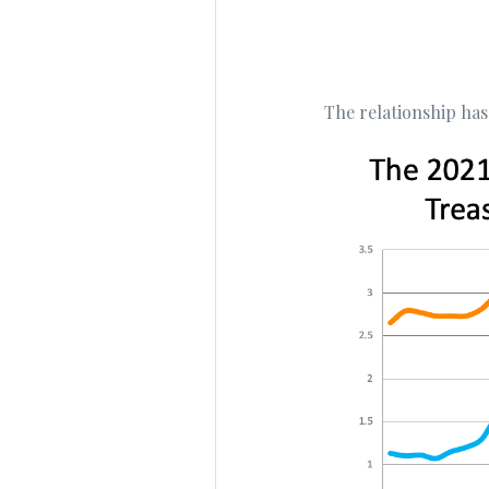
The relationship has