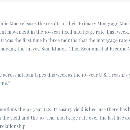
ddie Mac releases the results of their Primary Mortgage Mar
ent movement in the 30-year fixed mortgage rate. Last week, 
It was the first time in three months that the mortgage rate 
anying the survey, Sam Khater, Chief Economist at Freddie M
 across all loan types this week as the 10-year U.S. Treasury 
June.”
ntions the 10-year U.S. Treasury yield is because there has 
 the yield and the 30-year mortgage rate over the last five de
relationship: