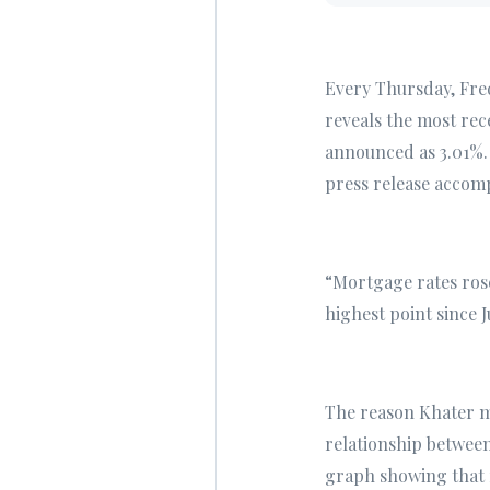
Every Thursday, Fre
reveals the most rec
announced as 3.01%. 
press release accomp
“Mortgage rates rose
highest point since 
The reason Khater me
relationship between
graph showing that 