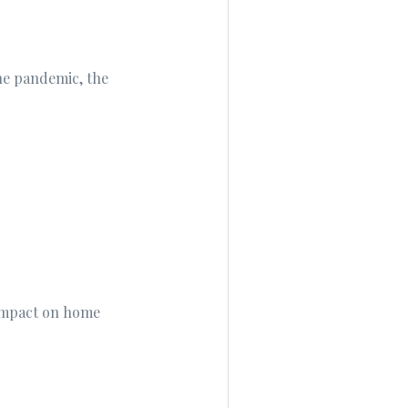
he pandemic, the
 impact on home