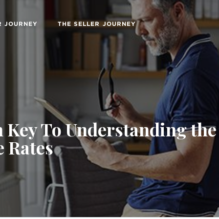
R JOURNEY
THE SELLER JOURNEY
 Key To Understanding the 
 Rates