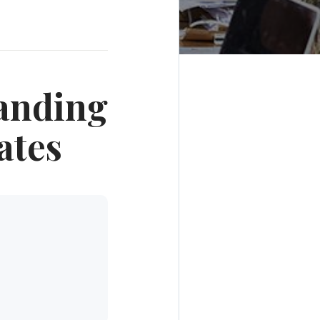
anding
ates