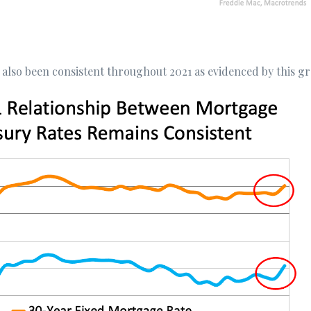
 also been consistent throughout 2021 as evidenced by this g