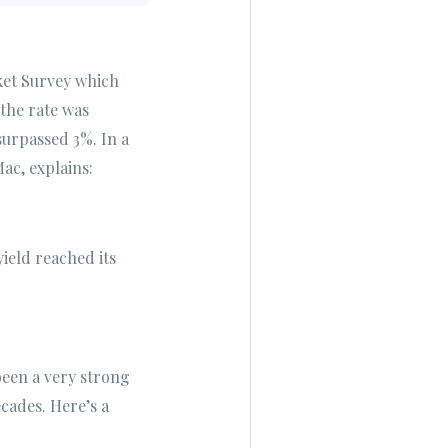
ket Survey which
the rate was
surpassed 3%. In a
ac, explains:
yield reached its
been a very strong
cades. Here’s a