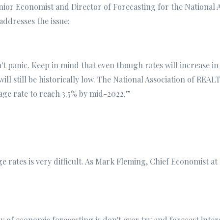
ior Economist and Director of Forecasting for the National A
addresses the issue:
 panic. Keep in mind that even though rates will increase in
ill still be historically low. The National Association of REA
age rate to reach 3.5% by mid-2022.”
 rates is very difficult. As Mark Fleming, Chief Economist at
y of economic forecasting is don't ever try and forecast inter