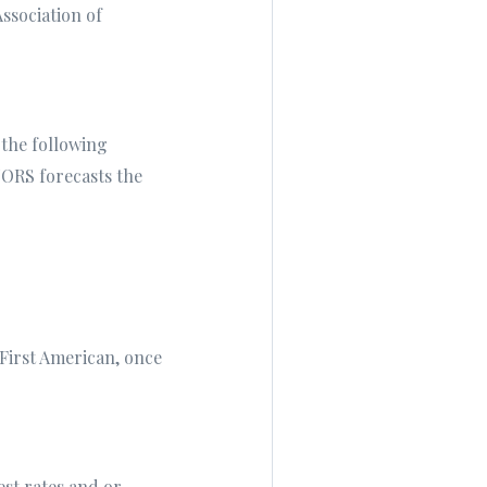
ssociation of
 the following
LTORS forecasts the
 First American, once
est rates and or,