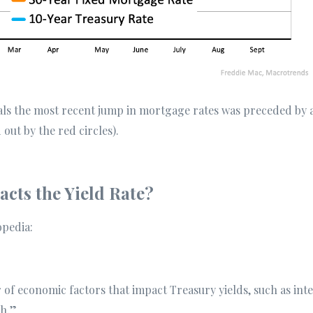
als the most recent jump in mortgage rates was preceded by a
 out by the red circles).
cts the Yield Rate?
opedia:
of economic factors that impact Treasury yields, such as intere
h.”