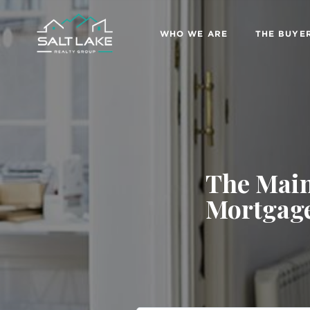
WHO WE ARE
THE BUYE
The Main
Mortgage