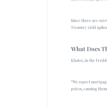
Since there are cur
Treasury yield spike
What Does Th
Khater, in the Fredd
“We expect mortgage 
prices, causing them