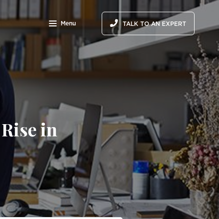
Menu
TALK TO AN EXPERT
Rise in