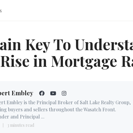
s
ain Key To Underst
 Rise in Mortgage R
bert Embley
rt Embley is the Principal Broker of Salt Lake Realty Group,
ing buyers and sellers throughout the Wasatch Front.
der and Principal ...
3 minutes read