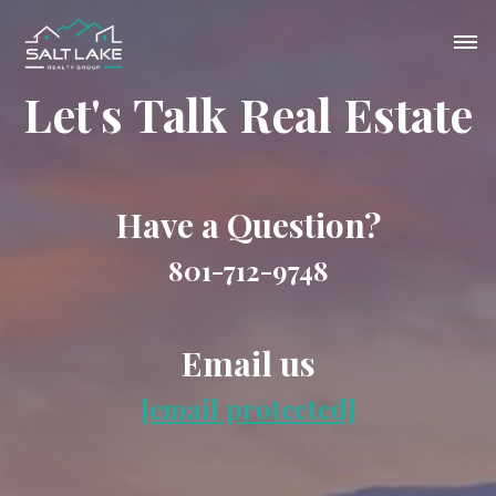
Let's Talk Real Estate
Have a Question?
801-712-9748
Email us
[email protected]