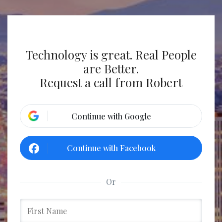
Technology is great. Real People
are Better.
Request a call from Robert
Continue with Google
Continue with Facebook
Or
w