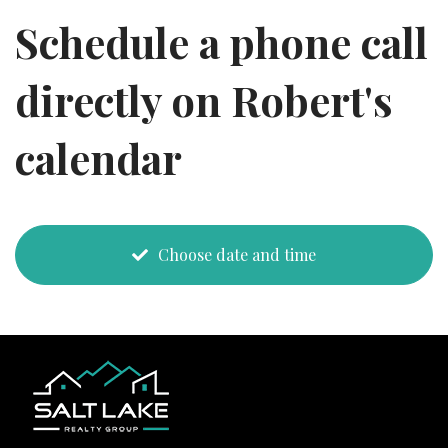
Schedule a phone call
directly on Robert's
calendar
Choose date and time