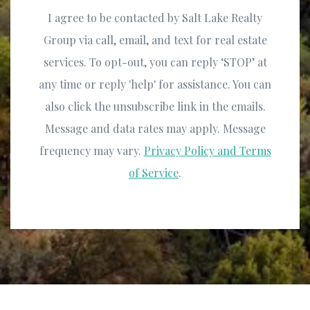
I agree to be contacted by Salt Lake Realty
Group via call, email, and text for real estate
services. To opt-out, you can reply ‘STOP’ at
any time or reply 'help' for assistance. You can
also click the unsubscribe link in the emails.
Message and data rates may apply. Message
frequency may vary.
Privacy Policy and Terms
of Service
.