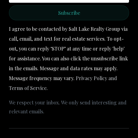
Subscribe
I agree to be contacted by Salt Lake Realty Group via
call, email, and text for real estate services. To opt-
out, you can reply ‘STOP’ at any time or reply 'help'
for assistance. You can also click the unsubscribe link
in the emails. Message and data rates may apply.
Message frequency may vary.
Privacy Policy and
Terms of Service
.
We respect your inbox. We only send interesting and
relevant emails.