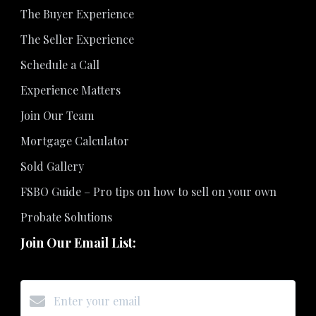
The Buyer Experience
The Seller Experience
Schedule a Call
Experience Matters
Join Our Team
Mortgage Calculator
Sold Gallery
FSBO Guide – Pro tips on how to sell on your own
Probate Solutions
Join Our Email List: