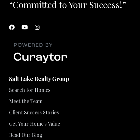
“Committed to Your Success!”
Salt Lake Realty Group
Search for Homes
Meet the Team
Client Success Stories
Get Your Home's Value
Read Our Blog