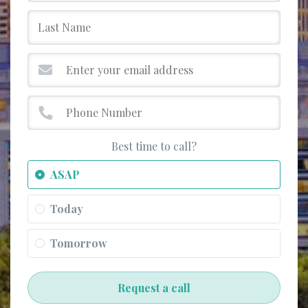
Best time to call?
ASAP
Today
Tomorrow
Request a call