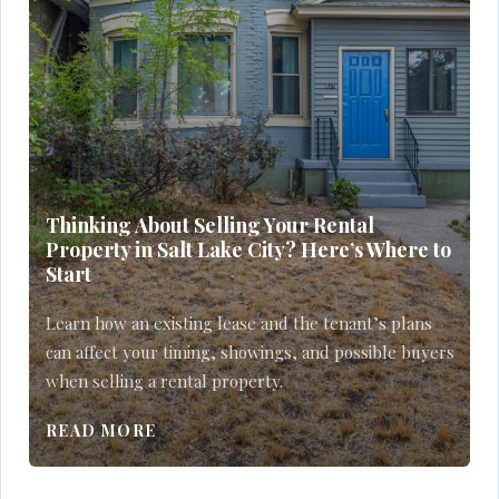
Thinking About Selling Your Rental
Property in Salt Lake City? Here’s Where to
Start
Learn how an existing lease and the tenant’s plans
can affect your timing, showings, and possible buyers
when selling a rental property.
READ MORE