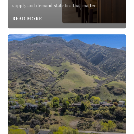
supply and demand statistics that matter.
READ MORE