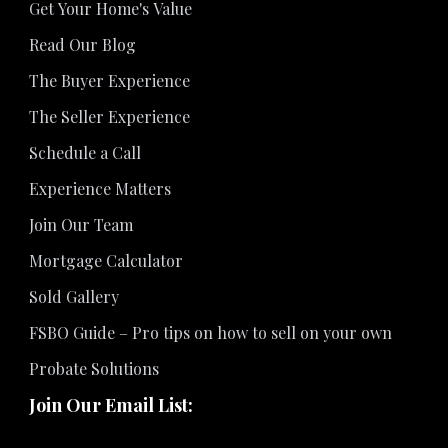
Get Your Home's Value
Read Our Blog
The Buyer Experience
The Seller Experience
Schedule a Call
Experience Matters
Join Our Team
Mortgage Calculator
Sold Gallery
FSBO Guide – Pro tips on how to sell on your own
Probate Solutions
Join Our Email List: