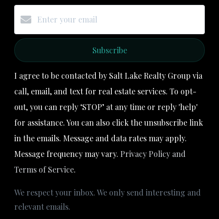
Subscribe
I agree to be contacted by Salt Lake Realty Group via
call, email, and text for real estate services. To opt-
out, you can reply ‘STOP’ at any time or reply 'help'
for assistance. You can also click the unsubscribe link
in the emails. Message and data rates may apply.
Message frequency may vary.
Privacy Policy and
Terms of Service
.
We respect your inbox. We only send interesting and
relevant emails.