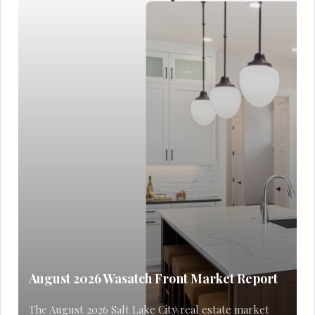
August 2026 Wasatch Front Market Report
The August 2026 Salt Lake City real estate market