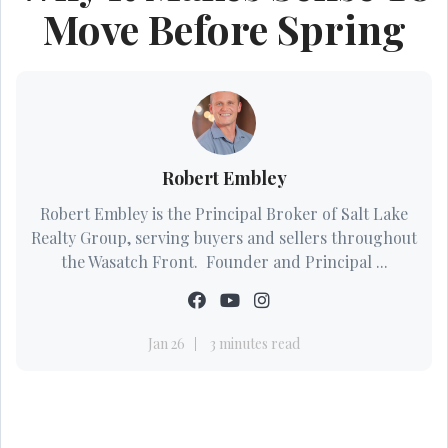
Move Before Spring
Robert Embley
Robert Embley is the Principal Broker of Salt Lake
Realty Group, serving buyers and sellers throughout
the Wasatch Front. Founder and Principal ...
Jan 26
3 minutes read