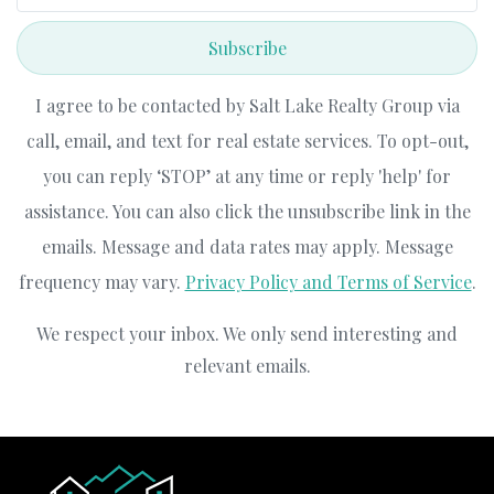
Subscribe
I agree to be contacted by Salt Lake Realty Group via
call, email, and text for real estate services. To opt-out,
you can reply ‘STOP’ at any time or reply 'help' for
assistance. You can also click the unsubscribe link in the
emails. Message and data rates may apply. Message
frequency may vary.
Privacy Policy and Terms of Service
.
We respect your inbox. We only send interesting and
relevant emails.