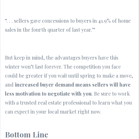
“. . . sellers gave concessions to buyers in 41.9% of home
sales in the fourth quarter of last year.”
But keep in mind, the advantages buyers have this
winter won’t last forever. The competition you face
could be greater if you wait until spring to make a move,
and
increased buyer demand means sellers will have
less motivation to negotiate with you
. Be sure to work
with a trusted real estate professional to learn what you
can expect in your local market right now.
Bottom Line