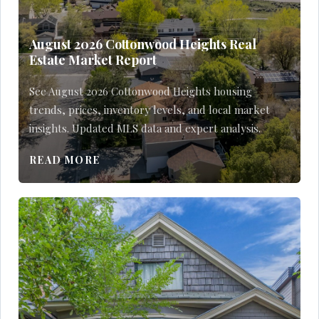
August 2026 Cottonwood Heights Real
Estate Market Report
See August 2026 Cottonwood Heights housing
trends, prices, inventory levels, and local market
insights. Updated MLS data and expert analysis.
READ MORE