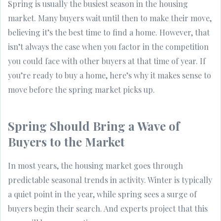
Spring is usually the busiest season in the housing
market. Many buyers wait until then to make their move,
believing it’s the best time to find a home. However, that
isn’t always the case when you factor in the competition
you could face with other buyers at that time of year. If
you’re ready to buy a home, here’s why it makes sense to
move before the spring market picks up.
Spring Should Bring a Wave of
Buyers to the Market
In most years, the housing market goes through
predictable seasonal trends in activity. Winter is typically
a quiet point in the year, while spring sees a surge of
buyers begin their search. And experts project that this