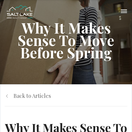
Why It Makes
Sense To Move
Before Spring
Back to Articles
Why It Makes Sense To