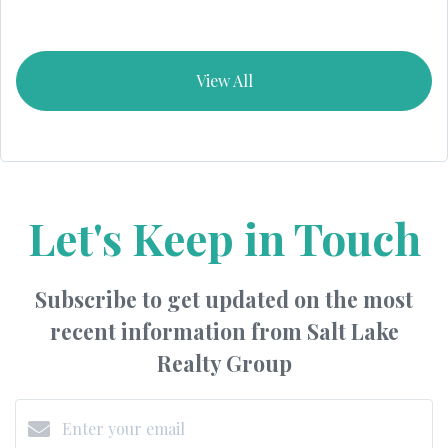
View All
Let's Keep in Touch
Subscribe to get updated on the most
recent information from Salt Lake
Realty Group