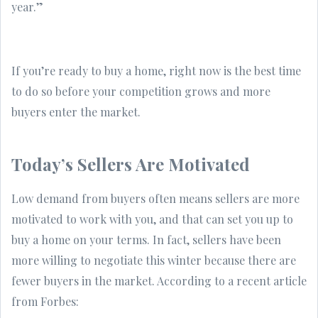
year.”
If you’re ready to buy a home, right now is the best time
to do so before your competition grows and more
buyers enter the market.
Today’s Sellers Are Motivated
Low demand from buyers often means sellers are more
motivated to work with you, and that can set you up to
buy a home on your terms. In fact, sellers have been
more willing to negotiate this winter because there are
fewer buyers in the market. According to a recent article
from Forbes: