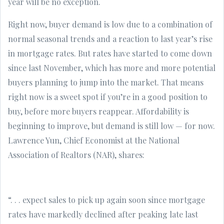
year will be no exception.
Right now, buyer demand is low due to a combination of
normal seasonal trends and a reaction to last year’s rise
in mortgage rates. But rates have started to come down
since last November, which has more and more potential
buyers planning to jump into the market. That means
right now is a sweet spot if you’re in a good position to
buy, before more buyers reappear. Affordability is
beginning to improve, but demand is still low — for now.
Lawrence Yun, Chief Economist at the National
Association of Realtors (NAR), shares:
“. . . expect sales to pick up again soon since mortgage
rates have markedly declined after peaking late last