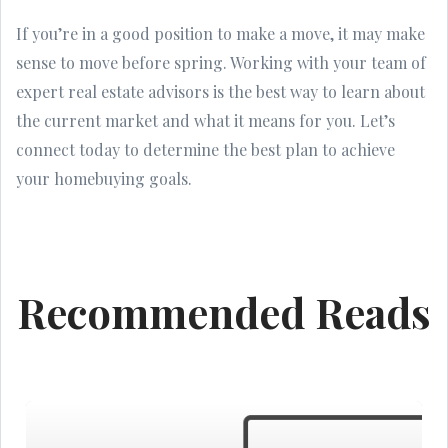
If you’re in a good position to make a move, it may make
sense to move before spring. Working with your team of
expert real estate advisors is the best way to learn about
the current market and what it means for you. Let’s
connect today to determine the best plan to achieve
your homebuying goals.
Recommended Reads