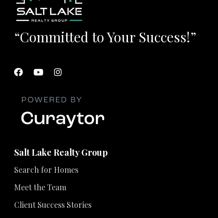
“Committed to Your Success!”
Salt Lake Realty Group
Search for Homes
Meet the Team
Client Success Stories