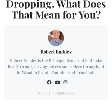
Dropping. What Does
That Mean for You?
Robert Embley
Robert Embley is the Principal Broker of Salt Lake
Realty Group, serving buyers and sellers throughout
the Wasatch Front. Founder and Principal ...
Dec 19
3 minutes read