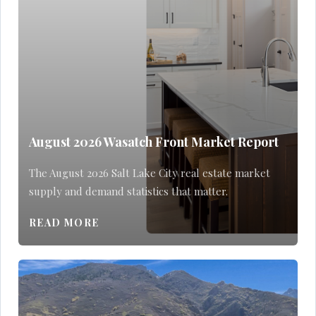
August 2026 Wasatch Front Market Report
The August 2026 Salt Lake City real estate market
supply and demand statistics that matter.
READ MORE