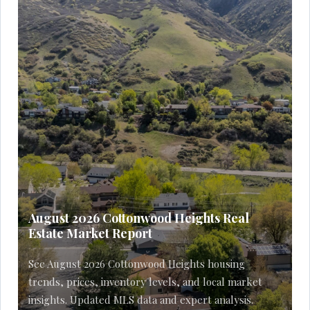
August 2026 Cottonwood Heights Real
Estate Market Report
See August 2026 Cottonwood Heights housing
trends, prices, inventory levels, and local market
insights. Updated MLS data and expert analysis.