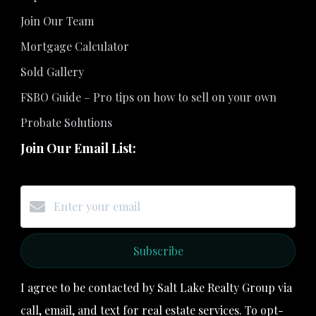
Join Our Team
Mortgage Calculator
Sold Gallery
FSBO Guide – Pro tips on how to sell on your own
Probate Solutions
Join Our Email List:
Subscribe
I agree to be contacted by Salt Lake Realty Group via
call, email, and text for real estate services. To opt-