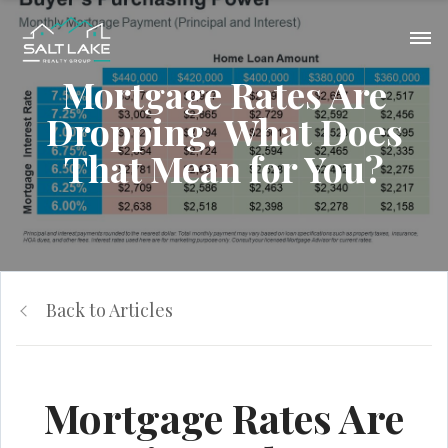
Mortgage Rates Are
Dropping. What Does
That Mean for You?
Back to Articles
Mortgage Rates Are