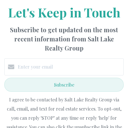
Let's Keep in Touch
Subscribe to get updated on the most
recent information from Salt Lake
Realty Group
Subscribe
I agree to be contacted by Salt Lake Realty Group via
call, email, and text for real estate services. To opt-out,
you can reply ‘STOP’ at any time or reply 'help' for
assistance. You can also click the unsubscribe link in the