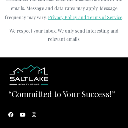
emails. Message and data rates may apply. Message
frequency may vary.
Privacy Policy and Terms of Service
.
We respect your inbox. We only send interesting and
relevant emails.
“Committed to Your Success!”