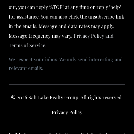
out, you can reply ‘STOP’ at any time or reply 'help'
for assistance. You can also click the unsubscribe link
in the emails. Message and data rates may apply.
Message frequency may vary.
Privacy Policy and
Terms of Service
.
We respect your inbox. We only send interesting and
relevant emails.
© 2026 Salt Lake Realty Group. All rights reserved.
Privacy Policy