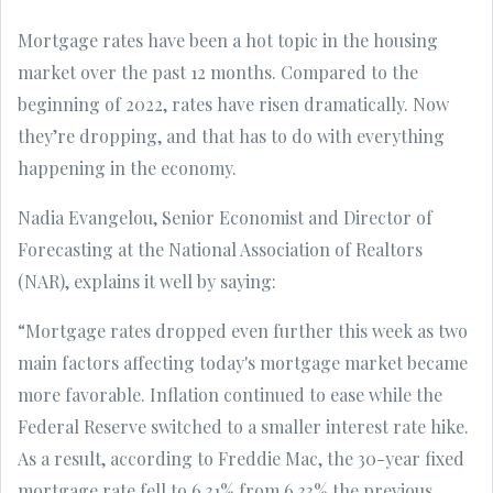
Mortgage rates have been a hot topic in the housing
market over the past 12 months. Compared to the
beginning of 2022, rates have risen dramatically. Now
they’re dropping, and that has to do with everything
happening in the economy.
Nadia Evangelou, Senior Economist and Director of
Forecasting at the National Association of Realtors
(NAR), explains it well by saying:
“Mortgage rates dropped even further this week as two
main factors affecting today's mortgage market became
more favorable. Inflation continued to ease while the
Federal Reserve switched to a smaller interest rate hike.
As a result, according to Freddie Mac, the 30-year fixed
mortgage rate fell to 6.31% from 6.33% the previous