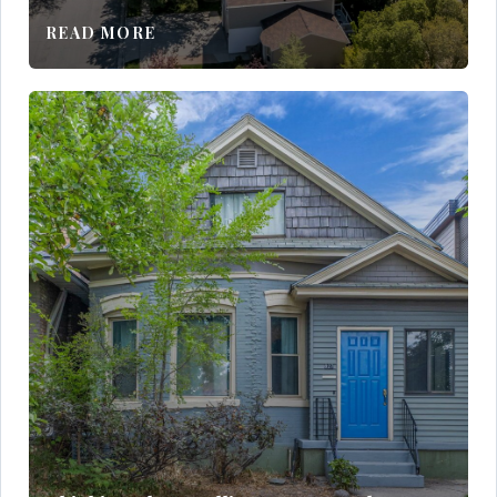
READ MORE