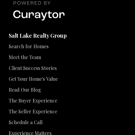
Salt Lake Realty Group
Search for Homes
Meet the Team
Client Success Stories
Get Your Home's Value
Read Our Blog
The Buyer Experience
The Seller Experience
Schedule a Call
Experience Matters