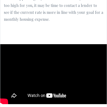
too high for you, it may be time to contact a lender to
see if the current rate is more in line with your goal for a
monthly housing expense.