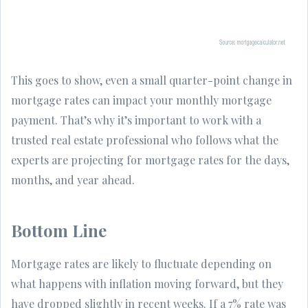
This goes to show, even a small quarter-point change in
mortgage rates can impact your monthly mortgage
payment. That’s why it’s important to work with a
trusted real estate professional who follows what the
experts are projecting for mortgage rates for the days,
months, and year ahead.
Bottom Line
Mortgage rates are likely to fluctuate depending on
what happens with inflation moving forward, but they
have dropped slightly in recent weeks. If a 7% rate was