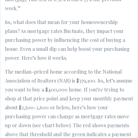
week.”
So, what does that mean for your homeownership
plans? As mortgage rates fluctuate, they impact your
purchasing power by influencing the cost of buying a
home. Even a small dip can help boost your purchasing
power. Here’s how it works.
The median-priced home according to the National
Association of Realtors (NAR) is $379,100. So, let’s assume
you want to buy a $400,000 home. If you’re trying to
shop at that price point and keep your monthly payment
about $2,500-2,600 or below, here’s how your
purchasing power can change as mortgage rates move
up or down (see chart below). The red shows payments
above that threshold and the green indicates a payment