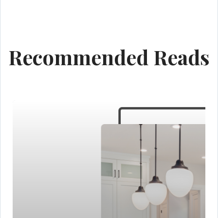
Recommended Reads