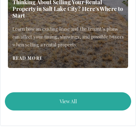
Thinking About Selling Your Rental
Property in Salt Lake City? Here’s Where to
Start
Learn how an existing lease and the tenant’s plans
can affect your timing, showings, and possible buyers
when selling a rental property.
READ MORE
View All