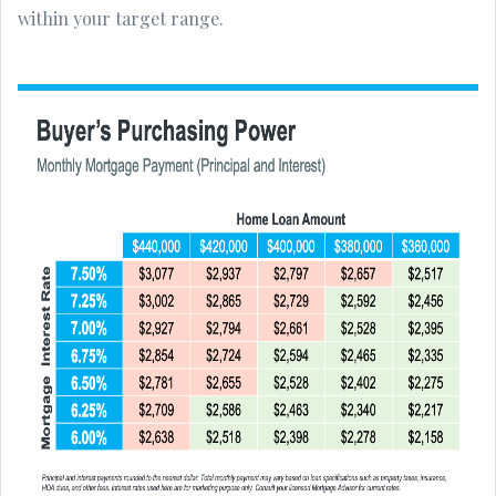
within your target range.