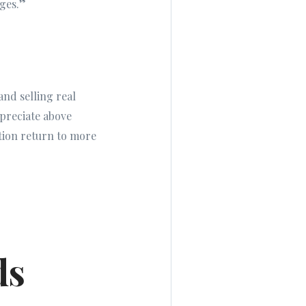
ages.”
and selling real
preciate above
iation return to more
ds