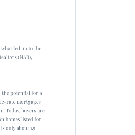
e what led up to the
Realtors (NAR),
 the potential for a
ble-rate mortgages
n. Today, buyers are
on homes listed for
is only about 1.5