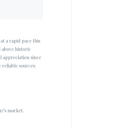
at a rapid pace this
l above historic
 appreciation since
 reliable sources:
ay’s market.