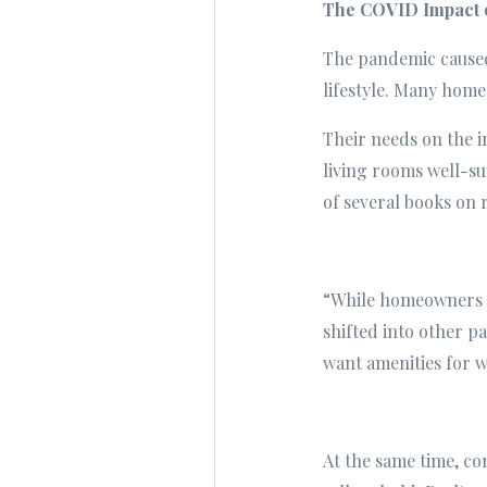
The COVID Impact 
The pandemic caused 
lifestyle. Many home
Their needs on the 
living rooms well-su
of several books on r
“While homeowners co
shifted into other 
want amenities for w
At the same time, c