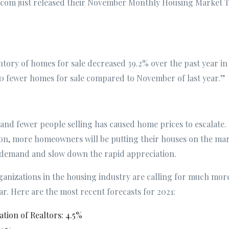
or.com just released their November Monthly Housing Market T
entory of homes for sale decreased 39.2% over the past year
 fewer homes for sale compared to November of last year.”
nd fewer people selling has caused home prices to escalate.
on, more homeowners will be putting their houses on the mark
 demand and slow down the rapid appreciation.
ganizations in the housing industry are calling for much m
ar. Here are the most recent forecasts for 2021:
ation of Realtors: 4.5%