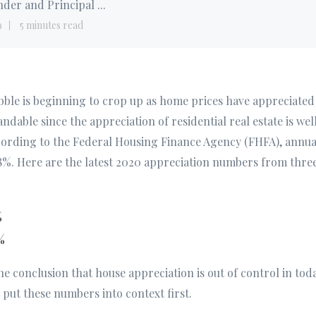
der and Principal ...
9
5 minutes read
bble is beginning to crop up as home prices have appreciated 
andable since the appreciation of residential real estate is wel
cording to the Federal Housing Finance Agency (FHFA), annual
8%. Here are the latest 2020 appreciation numbers from three
%
%
the conclusion that house appreciation is out of control in tod
put these numbers into context first.