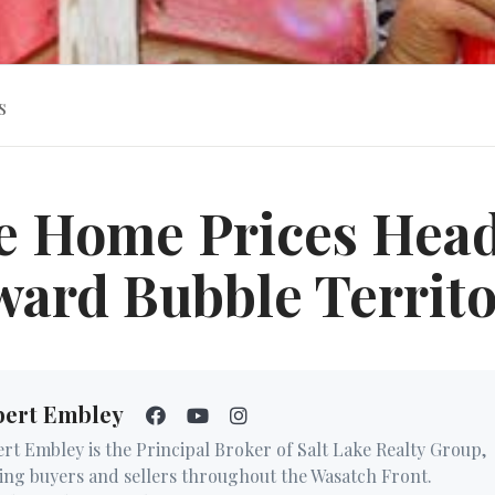
s
e Home Prices Hea
ard Bubble Territ
bert Embley
rt Embley is the Principal Broker of Salt Lake Realty Group,
ing buyers and sellers throughout the Wasatch Front.