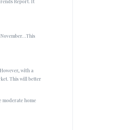
rends Report. It
 in November…This
 However, with a
et. This will better
ore moderate home