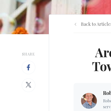
Back to Article
Ar
SHARE
Tow
Ro
Robe
serv