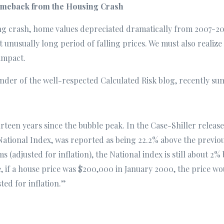
Comeback from the Housing Crash
g crash, home values depreciated dramatically from 2007-2011.
 unusually long period of falling prices. We must also realiz
 impact.
under of the well-respected Calculated Risk blog, recently su
rteen years since the bubble peak. In the Case-Shiller release
National Index, was reported as being 22.2% above the previo
s (adjusted for inflation), the National index is still about 2
if a house price was $200,000 in January 2000, the price wou
ted for inflation.”