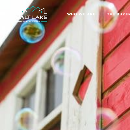
WHO WE ARE
THE BUYE