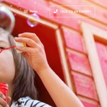
Menu
TALK TO AN EXPERT