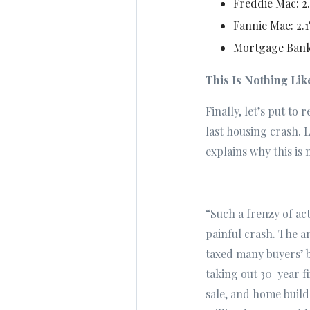
Freddie Mac: 2
Fannie Mae: 2.
Mortgage Banke
This Is Nothing Li
Finally, let’s put to
last housing crash. 
explains why this is 
“Such a frenzy of act
painful crash. The 
taxed many buyers’ 
taking out 30-year f
sale, and home build