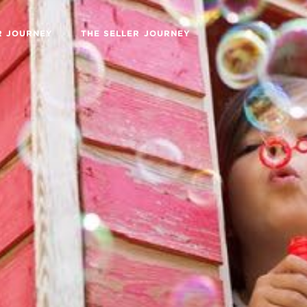
R JOURNEY
THE SELLER JOURNEY