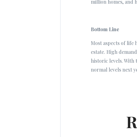
million homes, and h
Bottom Line
Most aspects of life
estate. High demand
historic levels. With
normal levels next y
R