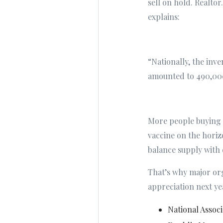
sell on hold. Realt
explains:
“Nationally, the inv
amounted to 490,000
More people buying a
vaccine on the horiz
balance supply with
That’s why major or
appreciation next ye
National Associ