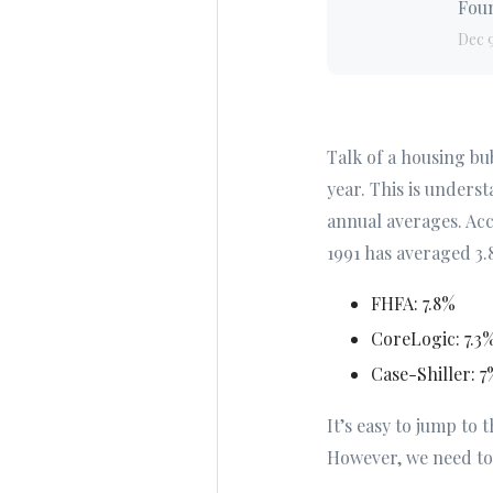
Foun
Dec 
Talk of a housing bu
year. This is underst
annual averages. Ac
1991 has averaged 3.
FHFA: 7.8%
CoreLogic: 7.3
Case-Shiller: 7
It’s easy to jump to 
However, we need to 