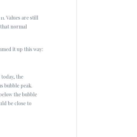
 Values are still
e that normal
mmed it up this way:
 today, the
us bubble peak.
% below the bubble
ld be close to