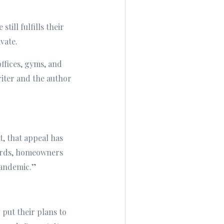
ill fulfills their
vate.
ffices, gyms, and
riter and the author
t, that appeal has
words, homeowners
pandemic.”
put their plans to