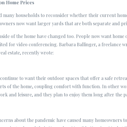
on Home Prices
many households to reconsider whether their current home st
owners now want larger yards that are both separate and pri
inside of the home have changed too. People now want home o
ited for video conferencing. Barbara Ballinger, a freelance w
eal estate, recently wrote:
ntinue to want their outdoor spaces that offer a safe retrea
parts of the home, coupling comfort with function. In other 
ork and leisure, and they plan to enjoy them long after the 
oncerns about the pandemic have caused many homeowners to 