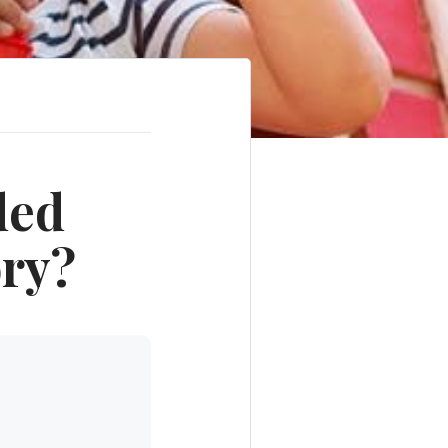
ded
ory?