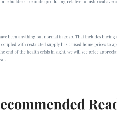
ome builders are underproducing relative to historical aver
 have been anything but normal in 2020. That includes buying 
 coupled with restricted supply has caused home prices to ap
 the end of the health crisis in sight, we will see price apprec
ear.
ecommended Rea