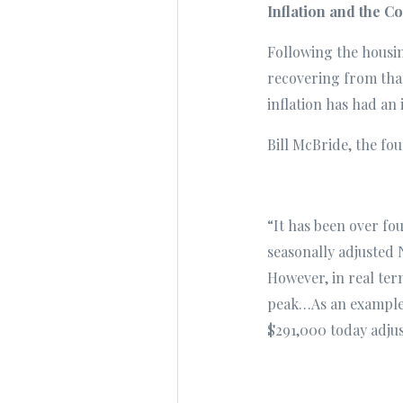
Inflation and the 
Following the housin
recovering from that
inflation has had an
Bill McBride, the fo
“It has been over fou
seasonally adjusted 
However, in real term
peak…As an example, 
$291,000 today adjus