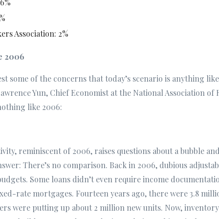
.6%
1%
rs Association: 2%
ke 2006
 rest some of the concerns that today’s scenario is anything lik
Lawrence Yun, Chief Economist at the National Association of 
nothing like 2006:
ivity, reminiscent of 2006, raises questions about a bubble and
answer: There’s no comparison. Back in 2006, dubious adjusta
budgets. Some loans didn’t even require income documentatio
ixed-rate mortgages. Fourteen years ago, there were 3.8 milli
ers were putting up about 2 million new units. Now, inventory 