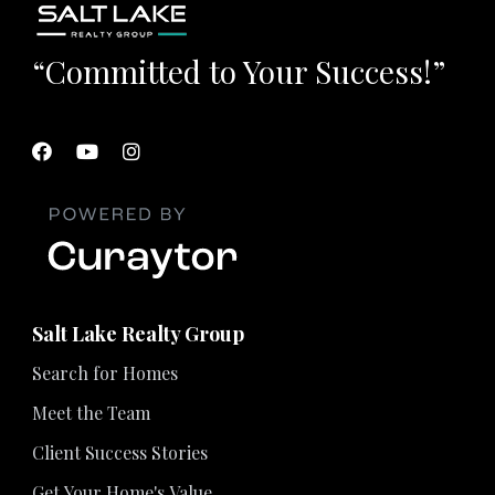
“Committed to Your Success!”
Salt Lake Realty Group
Search for Homes
Meet the Team
Client Success Stories
Get Your Home's Value