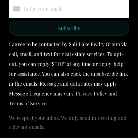
Subscribe
I agree to be contacted by Salt Lake Realty Group via
call, email, and text for real estate services. To opt-
out, you can reply ‘STOP’ at any time or reply 'help'
for assistance. You can also click the unsubscribe link
in the emails. Message and data rates may apply.
Message frequency may vary.
Privacy Policy and
Terms of Service
.
We respect your inbox. We only send interesting and
relevant emails.