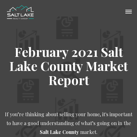
February 2021 Salt
Lake County Market
Report
If you’re thinking about selling your home, it's important
to have a good understanding of what’s going on in the
Salt Lake County
market.