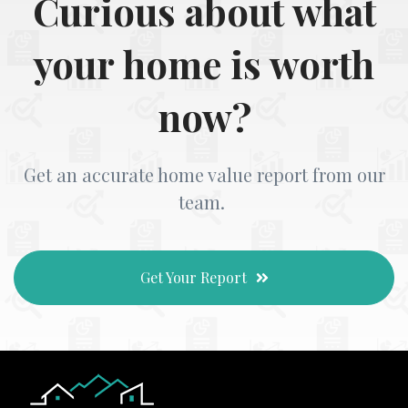
Curious about what
your home is worth
now?
Get an accurate home value report from our
team.
Get Your Report