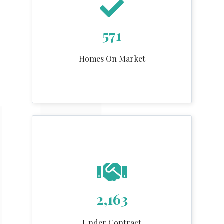
571
Homes On Market
2,163
Under Contract