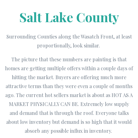
Salt Lake County
Surrounding Counties along the Wasatch Front, at least
proportionally, look similar.
The picture that these numbers are painting is that
homes are getting multiple offers within a couple days of
hitting the market. Buyers are offering much more
attractive terms than they were even a couple of months
ago. The current hot sellers market is about as HOT AS A
MARKET PHYSICALLY CAN BE. Extremely low supply
and demand that is through the roof. Everyone talks
about low inventory but demand is so high that it would
absorb any possible influx in inventory.