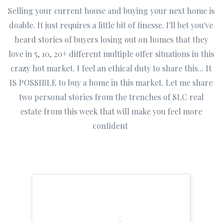
Selling your current house and buying your next home is
doable. It just requires a little bit of finesse. I'll bet you've
heard stories of buyers losing out on homes that they
love in 5, 10, 20+ different multiple offer situations in this
crazy hot market. I feel an ethical duty to share this... It
IS POSSIBLE to buy a home in this market. Let me share
two personal stories from the trenches of SLC real
estate from this week that will make you feel more
confident