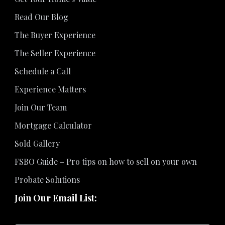
Read Our Blog
The Buyer Experience
The Seller Experience
Schedule a Call
Experience Matters
Join Our Team
Mortgage Calculator
Sold Gallery
FSBO Guide – Pro tips on how to sell on your own
Probate Solutions
Join Our Email List: