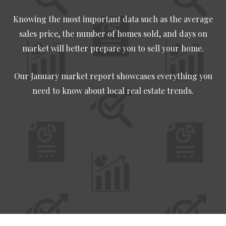
Knowing the most important data such as the average
sales price, the number of homes sold, and days on
market will better prepare you to sell your home.
Our January market report showcases everything you
need to know about local real estate trends.