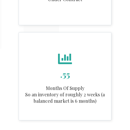
.55
Months Of Supply
So an inventory of roughly 2 weeks (a
balanced market is 6 months)