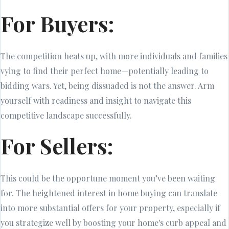
For Buyers:
The competition heats up, with more individuals and families
vying to find their perfect home—potentially leading to
bidding wars. Yet, being dissuaded is not the answer. Arm
yourself with readiness and insight to navigate this
competitive landscape successfully.
For Sellers:
This could be the opportune moment you’ve been waiting
for. The heightened interest in home buying can translate
into more substantial offers for your property, especially if
you strategize well by boosting your home's curb appeal and