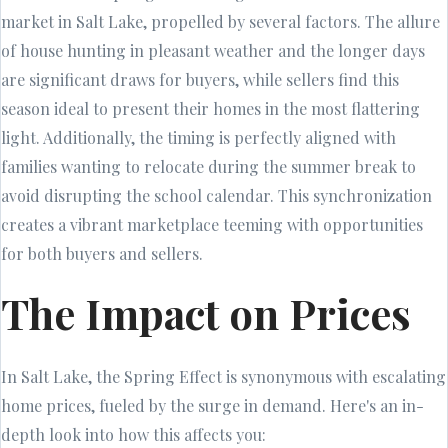
market in Salt Lake, propelled by several factors. The allure
of house hunting in pleasant weather and the longer days
are significant draws for buyers, while sellers find this
season ideal to present their homes in the most flattering
light. Additionally, the timing is perfectly aligned with
families wanting to relocate during the summer break to
avoid disrupting the school calendar. This synchronization
creates a vibrant marketplace teeming with opportunities
for both buyers and sellers.
The Impact on Prices
In Salt Lake, the Spring Effect is synonymous with escalating
home prices, fueled by the surge in demand. Here's an in-
depth look into how this affects you: