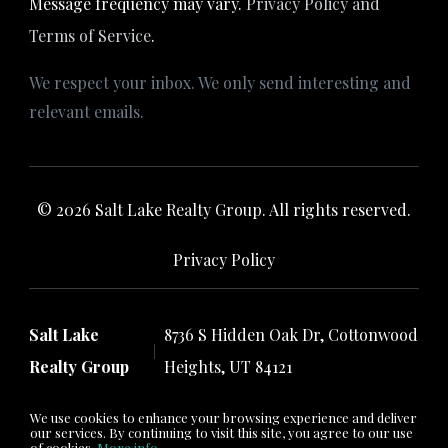
Message frequency may vary.
Privacy Policy and
Terms of Service
.
We respect your inbox. We only send interesting and
relevant emails.
© 2026 Salt Lake Realty Group. All rights reserved.
Privacy Policy
Salt Lake
8736 S Hidden Oak Dr, Cottonwood
Realty Group
Heights, UT 84121
We use cookies to enhance your browsing experience and deliver
our services. By continuing to visit this site, you agree to our use
of cookies.
More info