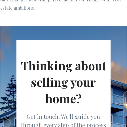
estate ambitions.
Thinking about
selling your
home?
Get in touch. We'll guide you
through every step of the process