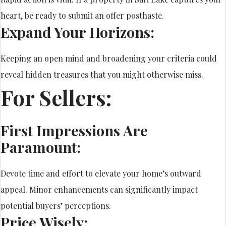
heart, be ready to submit an offer posthaste.
Expand Your Horizons:
Keeping an open mind and broadening your criteria could
reveal hidden treasures that you might otherwise miss.
For Sellers:
First Impressions Are
Paramount:
Devote time and effort to elevate your home’s outward
appeal. Minor enhancements can significantly impact
potential buyers’ perceptions.
Price Wisely: