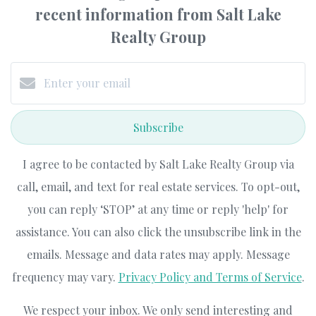
recent information from Salt Lake
Realty Group
Subscribe
I agree to be contacted by Salt Lake Realty Group via
call, email, and text for real estate services. To opt-out,
you can reply ‘STOP’ at any time or reply 'help' for
assistance. You can also click the unsubscribe link in the
emails. Message and data rates may apply. Message
frequency may vary.
Privacy Policy and Terms of Service
.
We respect your inbox. We only send interesting and