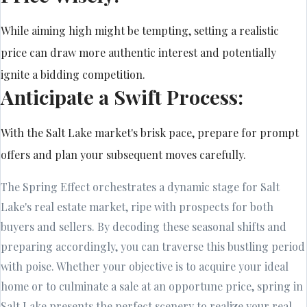
While aiming high might be tempting, setting a realistic
price can draw more authentic interest and potentially
ignite a bidding competition.
Anticipate a Swift Process:
With the Salt Lake market's brisk pace, prepare for prompt
offers and plan your subsequent moves carefully.
The Spring Effect orchestrates a dynamic stage for Salt
Lake's real estate market, ripe with prospects for both
buyers and sellers. By decoding these seasonal shifts and
preparing accordingly, you can traverse this bustling period
with poise. Whether your objective is to acquire your ideal
home or to culminate a sale at an opportune price, spring in
Salt Lake presents the perfect scenery to realize your real