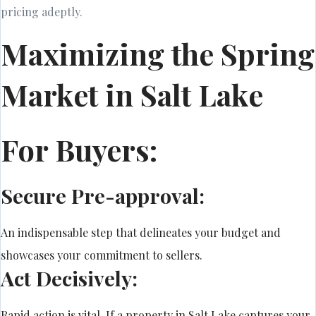
pricing adeptly.
Maximizing the Spring
Market in Salt Lake
For Buyers:
Secure Pre-approval:
An indispensable step that delineates your budget and
showcases your commitment to sellers.
Act Decisively:
Rapid action is vital. If a property in Salt Lake captures your