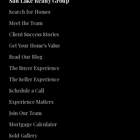
Salt Lake Realty Group
Search for Homes
Meet the Team
Client Success Stories
Get Your Home's Value
Read Our Blog
The Buyer Experience
The Seller Experience
Schedule a Call
Experience Matters
Join Our Team
Mortgage Calculator
Sold Gallery