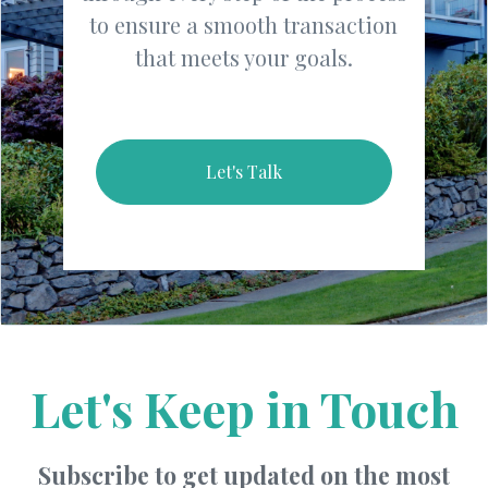
to ensure a smooth transaction
that meets your goals.
Let's Talk
Let's Keep in Touch
Subscribe to get updated on the most