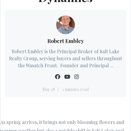
Robert Embley
Robert Embley is the Principal Broker of Salt Lake
Realty Group, serving buyers and sellers throughout
the Wasatch Front. Founder and Principal ...
Mar 18
1 minutes read
As spring arrives, it brings not only blooming flowers and
warmer weather but also a notable shift in Salt Lake's real