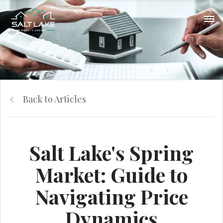
Back to Articles
Salt Lake's Spring
Market: Guide to
Navigating Price
Dynamics