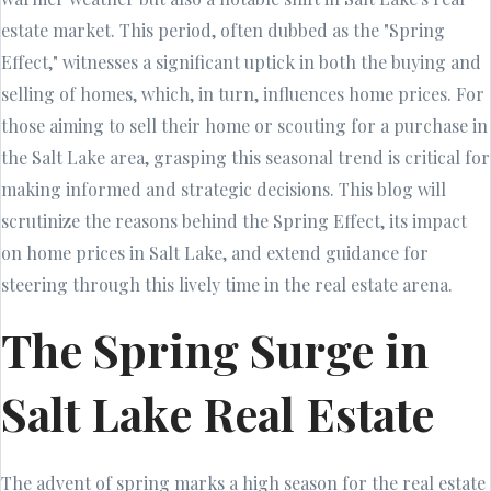
estate market. This period, often dubbed as the "Spring
Effect," witnesses a significant uptick in both the buying and
selling of homes, which, in turn, influences home prices. For
those aiming to sell their home or scouting for a purchase in
the Salt Lake area, grasping this seasonal trend is critical for
making informed and strategic decisions. This blog will
scrutinize the reasons behind the Spring Effect, its impact
on home prices in Salt Lake, and extend guidance for
steering through this lively time in the real estate arena.
The Spring Surge in
Salt Lake Real Estate
The advent of spring marks a high season for the real estate