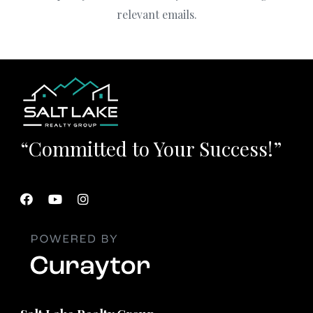
relevant emails.
“Committed to Your Success!”