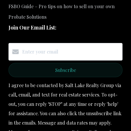
FSBO Guide – Pro tips on how to sell on your own
Probate Solutions
Join Our Email List:
Subscribe
I agree to be contacted by Salt Lake Realty Group via
call, email, and text for real estate services. To opt-
out, you can reply ‘STOP’ at any time or reply 'help'
for assistance. You can also click the unsubscribe link
in the emails. Message and data rates may apply.