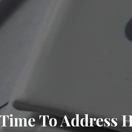
 Time To Address 