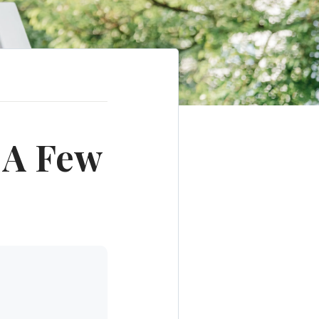
 A Few