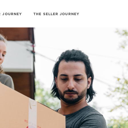
R JOURNEY
THE SELLER JOURNEY