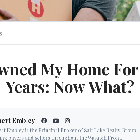
s
Owned My Home For
Years: Now What?
bert Embley
rt Embley is the Principal Broker of Salt Lake Realty Group,
ing buyers and sellers throughout the Wasatch Front.