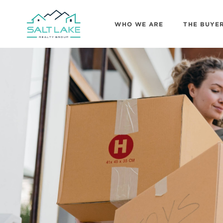
WHO WE ARE
THE BUYE