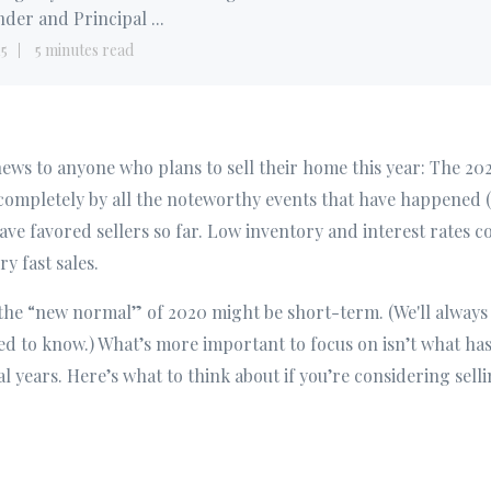
der and Principal ...
15
5 minutes read
 news to anyone who plans to sell their home this year: The 20
ompletely by all the noteworthy events that have happened (
ave favored sellers so far. Low inventory and interest rates c
ry fast sales.
 the “new normal” of 2020 might be short-term. (We'll always 
d to know.) What’s more important to focus on isn’t what has
al years. Here’s what to think about if you’re considering sell