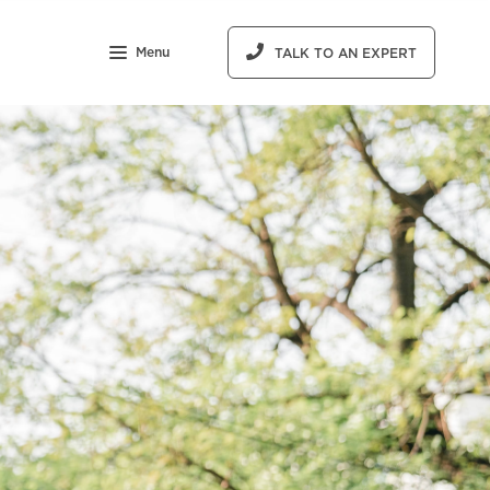
Menu
TALK TO AN EXPERT