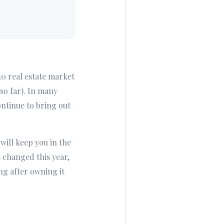
20 real estate market
so far). In many
ontinue to bring out
will keep you in the
 changed this year,
ing after owning it