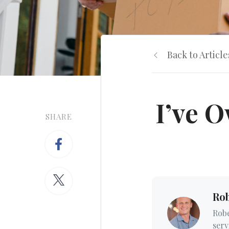
Back to Article
I’ve 
SHARE
Ro
Robe
serv