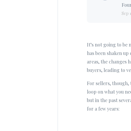
Foun
Sep 
It’s not going to be
has been shaken up c
areas, the changes h
buyers, leading to ve
For sellers, though,
loop on what you nee
but in the past sever
for a few years: