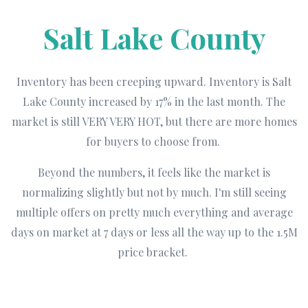
Salt Lake County
Inventory has been creeping upward. Inventory is Salt
Lake County increased by 17% in the last month. The
market is still VERY VERY HOT, but there are more homes
for buyers to choose from.
Beyond the numbers, it feels like the market is
normalizing slightly but not by much. I'm still seeing
multiple offers on pretty much everything and average
days on market at 7 days or less all the way up to the 1.5M
price bracket.