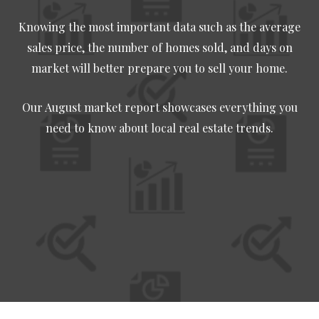
Knowing the most important data such as the average
sales price, the number of homes sold, and days on
market will better prepare you to sell your home.
Our August market report showcases everything you
need to know about local real estate trends.