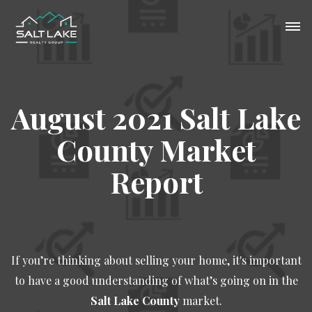
August 2021 Salt Lake
County Market
Report
If you’re thinking about selling your home, it's important
to have a good understanding of what’s going on in the
Salt Lake County
market.