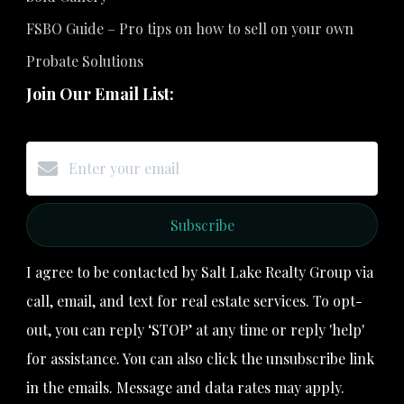
FSBO Guide – Pro tips on how to sell on your own
Probate Solutions
Join Our Email List:
Subscribe
I agree to be contacted by Salt Lake Realty Group via
call, email, and text for real estate services. To opt-
out, you can reply ‘STOP’ at any time or reply 'help'
for assistance. You can also click the unsubscribe link
in the emails. Message and data rates may apply.