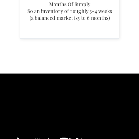
Months Of Supply
So an inventory of roughly 3-4 weeks
(a balanced market is5 to 6 months)