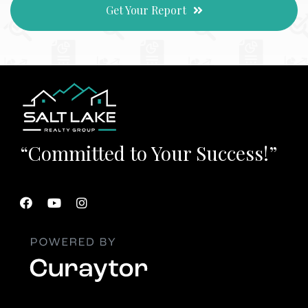
Get Your Report
“Committed to Your Success!”