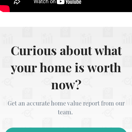
Curious about what
your home is worth
now?
Get an accurate home value report from our
team.