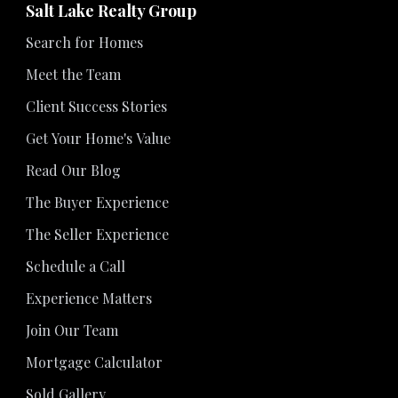
Salt Lake Realty Group
Search for Homes
Meet the Team
Client Success Stories
Get Your Home's Value
Read Our Blog
The Buyer Experience
The Seller Experience
Schedule a Call
Experience Matters
Join Our Team
Mortgage Calculator
Sold Gallery