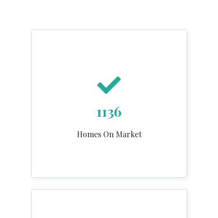
1136
Homes On Market