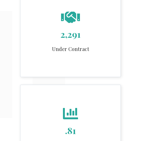
2,291
Under Contract
.81