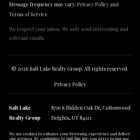
Message frequency may vary.
Privacy Policy and
Terms of Service
.
We respect your inbox. We only send interesting and
relevant emails.
© 2026 Salt Lake Realty Group. All rights reserved.
Privacy Policy
Salt Lake
8736 S Hidden Oak Dr, Cottonwood
Realty Group
Heights, UT 84121
We use cookies to enhance your browsing experience and deliver
our services. By continuing to visit this site, you agree to our use